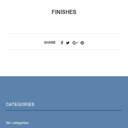
FINISHES
SHARE
CATEGORIES
No categories