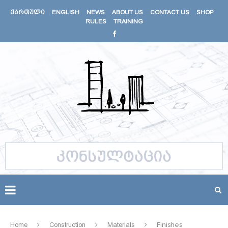
ᲥᲐᲠᲗᲣᲚᲘ
ENGLISH
NEWS
ABOUT US
CONTACT US
SHOP
RULES
TRAINING
Home
Construction
Materials
Finishes