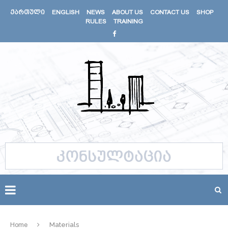
ᲥᲐᲠᲗᲣᲚᲘ
ENGLISH
NEWS
ABOUT US
CONTACT US
SHOP
RULES
TRAINING
Home
Materials