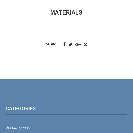
MATERIALS
SHARE
CATEGORIES
No categories